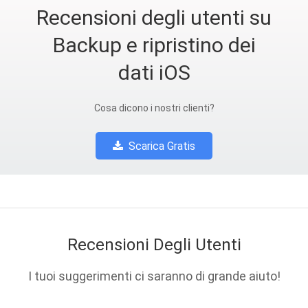
Recensioni degli utenti su
Backup e ripristino dei
dati iOS
Cosa dicono i nostri clienti?
Scarica Gratis
Recensioni Degli Utenti
I tuoi suggerimenti ci saranno di grande aiuto!