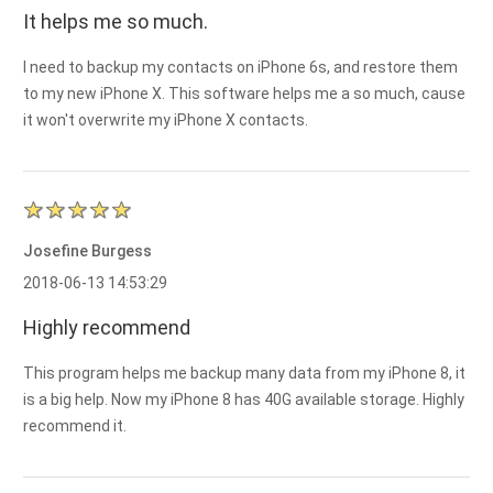
It helps me so much.
I need to backup my contacts on iPhone 6s, and restore them
to my new iPhone X. This software helps me a so much, cause
it won't overwrite my iPhone X contacts.
Josefine Burgess
2018-06-13 14:53:29
Highly recommend
This program helps me backup many data from my iPhone 8, it
is a big help. Now my iPhone 8 has 40G available storage. Highly
recommend it.