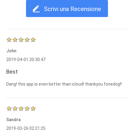
Scrivi una Recensione
John
2019-04-01 20:30:47
Best
Dang! this app is even better than icloud! thankyou fonedog!!
Sandra
2019-03-26 02:21:25