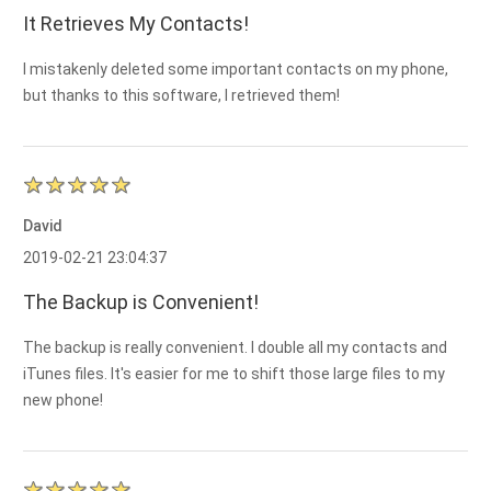
It Retrieves My Contacts!
I mistakenly deleted some important contacts on my phone,
but thanks to this software, I retrieved them!
David
2019-02-21 23:04:37
The Backup is Convenient!
The backup is really convenient. I double all my contacts and
iTunes files. It's easier for me to shift those large files to my
new phone!