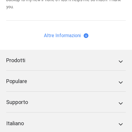
you.
Altre Informazioni
Prodotti
Populare
Supporto
Italiano