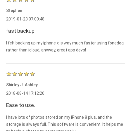
Stephen
2019-01-23 07:00:48
fast backup
I felt backing up my iphone x is way much faster using fonedog
rather than icloud, anyway, great app devs!
Shirley J. Ashley
2018-08-14 17:12:20
Ease to use.
I have lots of photos stored on my iPhone 8 plus, and the
storage is always full. This software is convenient. It helps me