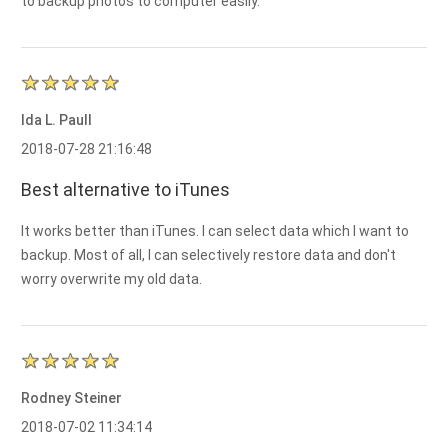
to backup photos to computer easily.
Ida L. Paull
2018-07-28 21:16:48
Best alternative to iTunes
It works better than iTunes. I can select data which I want to
backup. Most of all, I can selectively restore data and don't
worry overwrite my old data.
Rodney Steiner
2018-07-02 11:34:14