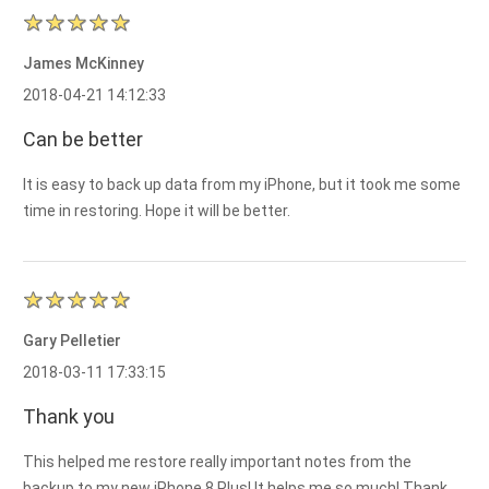
James McKinney
2018-04-21 14:12:33
Can be better
It is easy to back up data from my iPhone, but it took me some
time in restoring. Hope it will be better.
Gary Pelletier
2018-03-11 17:33:15
Thank you
This helped me restore really important notes from the
backup to my new iPhone 8 Plus! It helps me so much! Thank